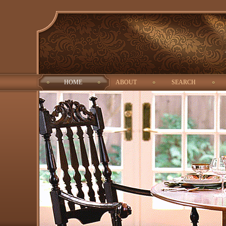
HOME
ABOUT
SEARCH
ALOG
ID:
Interested
Property type:
Город: