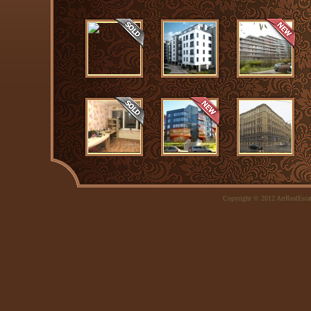
Copyright © 2012 ArtRealEsta