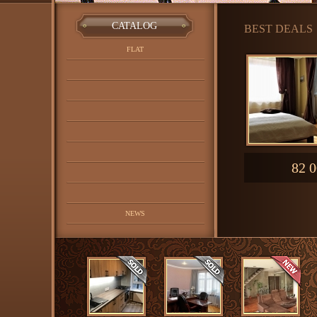
CATALOG
BEST DEALS
FLAT
82 0
NEWS